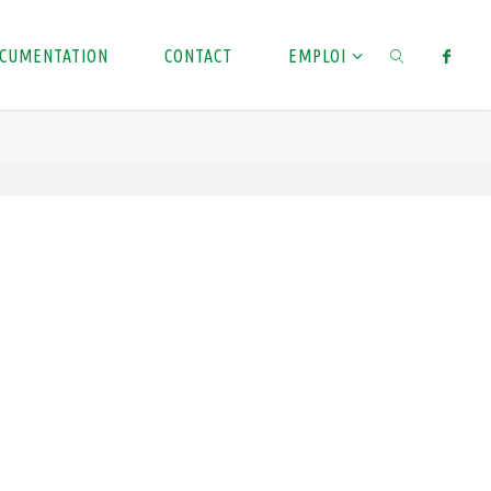
CUMENTATION
CONTACT
EMPLOI
SEARCH