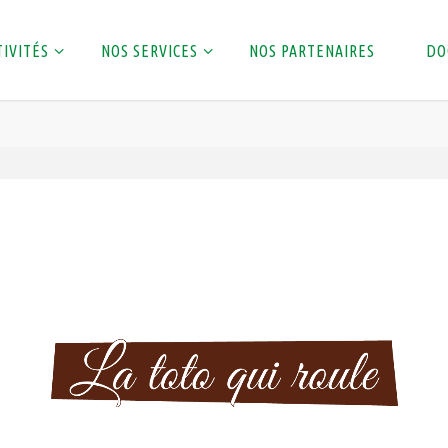
TIVITÉS
NOS SERVICES
NOS PARTENAIRES
DO