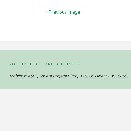
Previous image
POLITIQUE DE CONFIDENTIALITÉ
Mobilisud ASBL,
Square Brigade Piron, 3 - 5500 Dinant - BCE06505