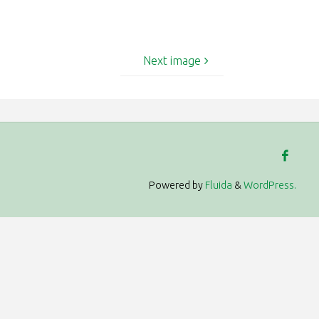
Next image
Powered by
Fluida
&
WordPress.