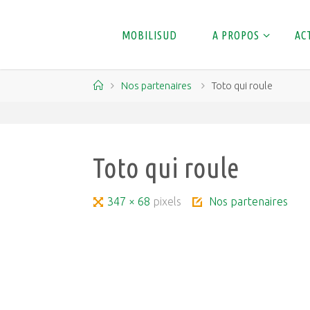
Skip
to
MOBILISUD
A PROPOS
AC
content
Home
Nos partenaires
Toto qui roule
Toto qui roule
Full
347 × 68
pixels
Nos partenaires
size